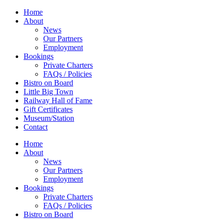
Home
About
News
Our Partners
Employment
Bookings
Private Charters
FAQs / Policies
Bistro on Board
Little Big Town
Railway Hall of Fame
Gift Certificates
Museum/Station
Contact
Home
About
News
Our Partners
Employment
Bookings
Private Charters
FAQs / Policies
Bistro on Board