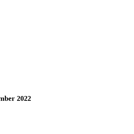
ember 2022