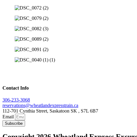
Contact Info
306-233-3068
reservations@wheatlandexpresstrain.ca
112-701 Cynthia Street, Saskatoon SK , S7L 6B7
Email
Subscribe
Copyright 2026 Wheatland Express Excurs