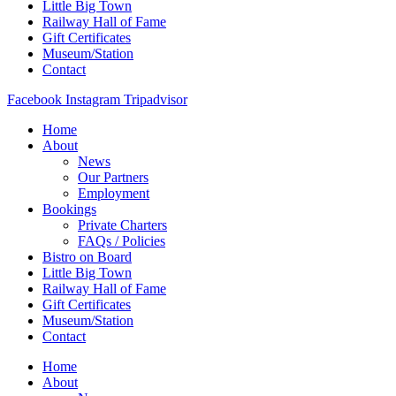
Little Big Town
Railway Hall of Fame
Gift Certificates
Museum/Station
Contact
Facebook
Instagram
Tripadvisor
Home
About
News
Our Partners
Employment
Bookings
Private Charters
FAQs / Policies
Bistro on Board
Little Big Town
Railway Hall of Fame
Gift Certificates
Museum/Station
Contact
Home
About