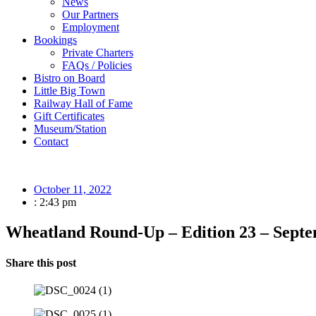
News
Our Partners
Employment
Bookings
Private Charters
FAQs / Policies
Bistro on Board
Little Big Town
Railway Hall of Fame
Gift Certificates
Museum/Station
Contact
October 11, 2022
:
2:43 pm
Wheatland Round-Up – Edition 23 – Sept
Share this post