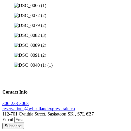
Contact Info
306-233-3068
reservations@wheatlandexpresstrain.ca
112-701 Cynthia Street, Saskatoon SK , S7L 6B7
Email
Subscribe