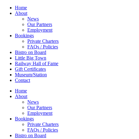
Home
About
News
Our Partners
Employment
Bookings
Private Charters
FAQs / Policies
Bistro on Board
Little Big Town
Railway Hall of Fame
Gift Certificates
Museum/Station
Contact
Home
About
News
Our Partners
Employment
Bookings
Private Charters
FAQs / Policies
Bistro on Board