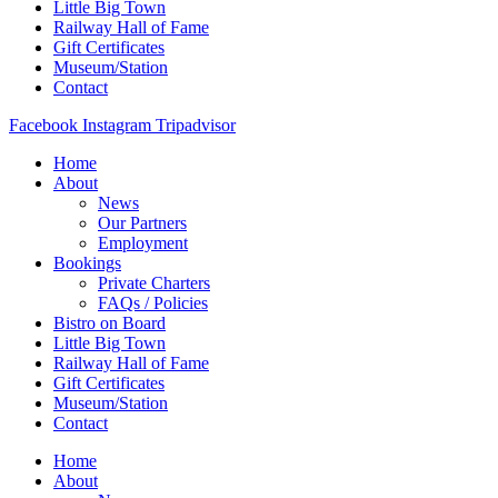
Little Big Town
Railway Hall of Fame
Gift Certificates
Museum/Station
Contact
Facebook
Instagram
Tripadvisor
Home
About
News
Our Partners
Employment
Bookings
Private Charters
FAQs / Policies
Bistro on Board
Little Big Town
Railway Hall of Fame
Gift Certificates
Museum/Station
Contact
Home
About