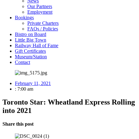
News
Our Partners
Employment
Bookings
Private Charters
FAQs / Policies
Bistro on Board
Little Big Town
Railway Hall of Fame
Gift Certificates
Museum/Station
Contact
February 11, 2021
:
7:00 am
Toronto Star: Wheatland Express Rolling
into 2021
Share this post