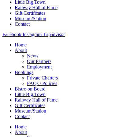
Little Big Town
Railway Hall of Fame
Gift Certificates
Museum/Station
Contact
Facebook
Instagram
Tripadvisor
Home
About
News
Our Partners
Employment
Bookings
Private Charters
FAQs / Policies
Bistro on Board
Little Big Town
Railway Hall of Fame
Gift Certificates
Museum/Station
Contact
Home
About