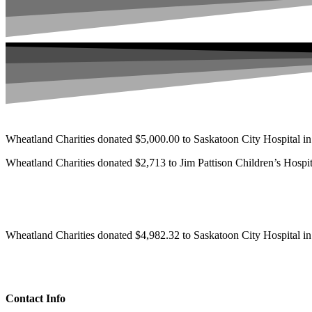
Wheatland Charities donated $5,000.00 to Saskatoon City Hospital i
Wheatland Charities donated $2,713 to Jim Pattison Children’s Hospit
Wheatland Charities donated $4,982.32 to Saskatoon City Hospital i
Contact Info