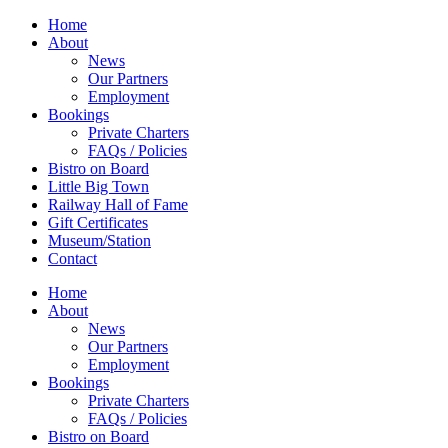
Home
About
News
Our Partners
Employment
Bookings
Private Charters
FAQs / Policies
Bistro on Board
Little Big Town
Railway Hall of Fame
Gift Certificates
Museum/Station
Contact
Home
About
News
Our Partners
Employment
Bookings
Private Charters
FAQs / Policies
Bistro on Board