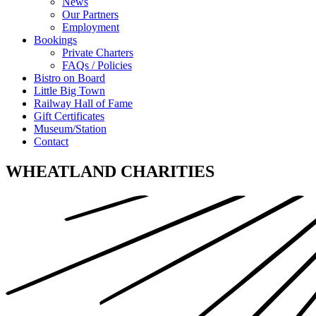
News
Our Partners
Employment
Bookings
Private Charters
FAQs / Policies
Bistro on Board
Little Big Town
Railway Hall of Fame
Gift Certificates
Museum/Station
Contact
WHEATLAND CHARITIES