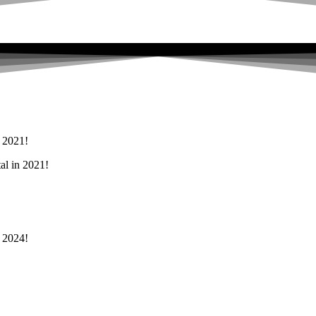
n 2021!
al in 2021!
n 2024!